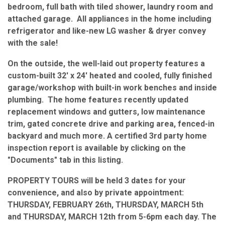
bedroom, full bath with tiled shower, laundry room and
attached garage. All appliances in the home including
refrigerator and like-new LG washer & dryer convey
with the sale!
On the outside, the well-laid out property features a
custom-built 32' x 24' heated and cooled, fully finished
garage/workshop with built-in work benches and inside
plumbing. The home features recently updated
replacement windows and gutters, low maintenance
trim, gated concrete drive and parking area, fenced-in
backyard and much more. A certified 3rd party home
inspection report is available by clicking on the
"Documents" tab in this listing.
PROPERTY TOURS will be held 3 dates for your
convenience, and also by private appointment:
THURSDAY, FEBRUARY 26th, THURSDAY, MARCH 5th
and THURSDAY, MARCH 12th from 5-6pm each day. The