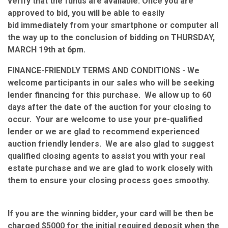
verify that the funds are available. Once you are
approved to bid, you will be able to easily
bid immediately from your smartphone or computer all
the way up to the conclusion of bidding on THURSDAY,
MARCH 19th at 6pm.
FINANCE-FRIENDLY TERMS AND CONDITIONS - We
welcome participants in our sales who will be seeking
lender financing for this purchase. We allow up to 60
days after the date of the auction for your closing to
occur. Your are welcome to use your pre-qualified
lender or we are glad to recommend experienced
auction friendly lenders. We are also glad to suggest
qualified closing agents to assist you with your real
estate purchase and we are glad to work closely with
them to ensure your closing process goes smoothy.
If you are the winning bidder, your card will be then be
charged $5000 for the initial required deposit when the