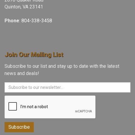
Quinton, VA 23141
Phone
:
804-338-3458
Join Our Mailing List
Subscribe to our list and stay up to date with the latest
news and deals!