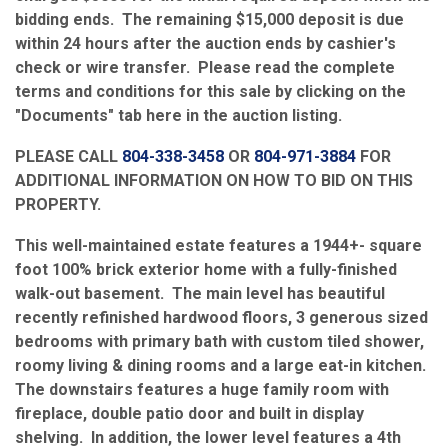
bidding ends. The remaining $15,000 deposit is due
within 24 hours after the auction ends by cashier's
check or wire transfer. Please read the complete
terms and conditions for this sale by clicking on the
"Documents" tab here in the auction listing.
PLEASE CALL
804-338-3458
OR
804-971-3884
FOR
ADDITIONAL INFORMATION ON HOW TO BID ON THIS
PROPERTY.
This well-maintained estate features a 1944+- square
foot 100% brick exterior home with a fully-finished
walk-out basement. The main level has beautiful
recently refinished hardwood floors, 3 generous sized
bedrooms with primary bath with custom tiled shower,
roomy living & dining rooms and a large eat-in kitchen.
The downstairs features a huge family room with
fireplace, double patio door and built in display
shelving. In addition, the lower level features a 4th