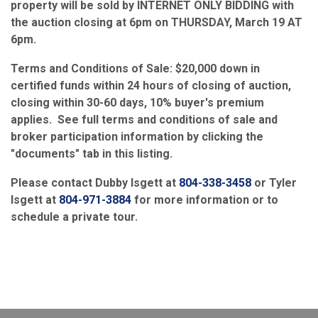
property will be sold by INTERNET ONLY BIDDING with
the auction closing at 6pm on THURSDAY, March 19 AT
6pm.
Terms and Conditions of Sale: $20,000 down in
certified funds within 24 hours of closing of auction,
closing within 30-60 days, 10% buyer's premium
applies. See full terms and conditions of sale and
broker participation information by clicking the
"documents" tab in this listing.
Please contact Dubby Isgett at
804-338-3458
or Tyler
Isgett at
804-971-3884
for more information or to
schedule a private tour.