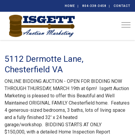
HOME
804-338-3458
CONTACT
Togg
5112 Dermotte Lane,
Chesterfield VA
ONLINE BIDDING AUCTION - OPEN FOR BIDDING NOW
THROUGH THURSDAY, MARCH 19th at 6pm! Isgett Auction
Marketing is pleased to offer this Beautiful and Well
Maintained ORIGINAL FAMILY Chesterfield home. Features
4 generous-sized bedrooms, 3 baths, lots of living space
and a fully finished 32' x 24 heated
garage/workshop. BIDDING STARTS AT ONLY
$150,000, with a detailed Home Inspection Report