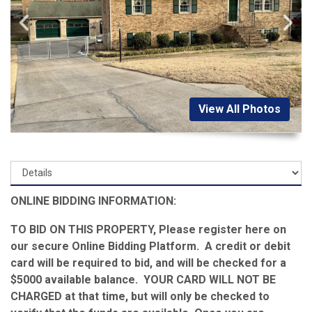
View All Photos
ONLINE BIDDING INFORMATION:
TO BID ON THIS PROPERTY, Please register here on
our secure Online Bidding Platform. A credit or debit
card will be required to bid, and will be checked for a
$5000 available balance. YOUR CARD WILL NOT BE
CHARGED at that time, but will only be checked to