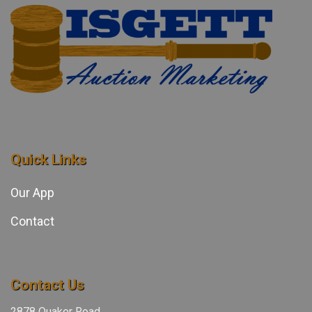
Quick Links
Our App
Contact
Contact Us
2878 Quaker Road