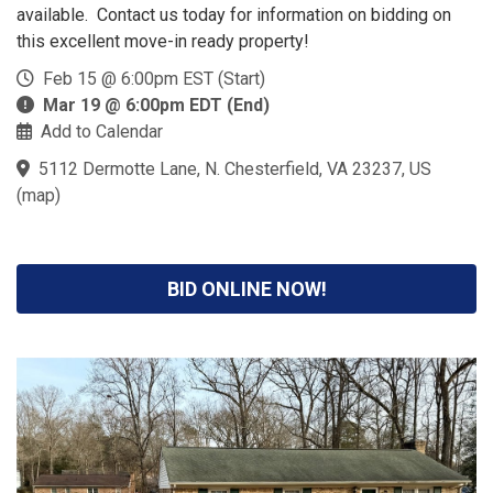
available. Contact us today for information on bidding on
this excellent move-in ready property!
Feb 15 @ 6:00pm EST (Start)
Mar 19 @ 6:00pm EDT (End)
Add to Calendar
5112 Dermotte Lane, N. Chesterfield, VA 23237, US
(
map
)
BID ONLINE NOW!