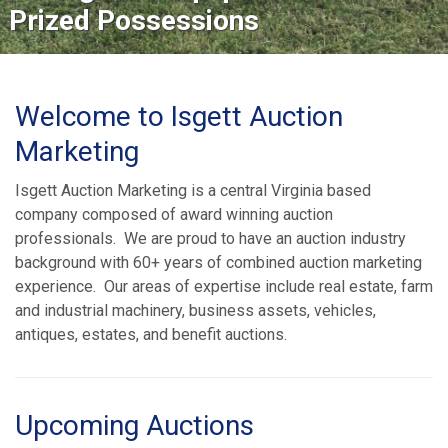
Prized Possessions
Welcome to Isgett Auction
Marketing
Isgett Auction Marketing is a central Virginia based
company composed of award winning auction
professionals. We are proud to have an auction industry
background with 60+ years of combined auction marketing
experience. Our areas of expertise include real estate, farm
and industrial machinery, business assets, vehicles,
antiques, estates, and benefit auctions.
Upcoming Auctions