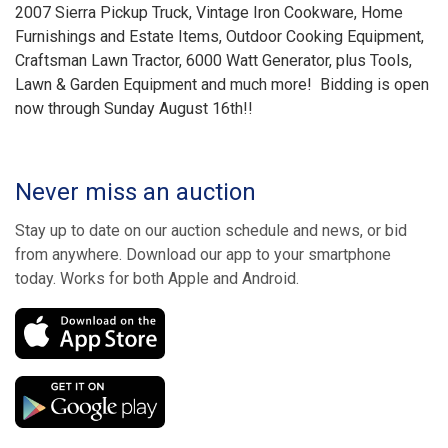
2007 Sierra Pickup Truck, Vintage Iron Cookware, Home
Furnishings and Estate Items, Outdoor Cooking Equipment,
Craftsman Lawn Tractor, 6000 Watt Generator, plus Tools,
Lawn & Garden Equipment and much more! Bidding is open
now through Sunday August 16th!!
Never miss an auction
Stay up to date on our auction schedule and news, or bid
from anywhere. Download our app to your smartphone
today. Works for both Apple and Android.