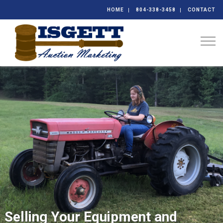
HOME
804-338-3458
CONTACT
Togg
Selling Your Equipment and