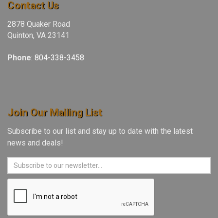
Contact Us
2878 Quaker Road
Quinton, VA 23141
Phone
:
804-338-3458
Join Our Mailing List
Subscribe to our list and stay up to date with the latest
news and deals!