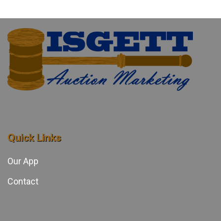
Quick Links
Our App
Contact