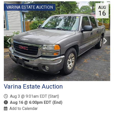
VARINA ESTATE AUCTION
AUG
16
Varina Estate Auction
Aug 3 @ 9:01am EDT (Start)
Aug 16 @ 6:00pm EDT (End)
Add to Calendar